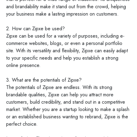
and brandability make it stand out from the crowd, helping
your business make a lasting impression on customers.
2. How can Zipxe be used?
Zipxe can be used for a variety of purposes, including e-
commerce websites, blogs, or even a personal portfolio
site. With its versatility and flexibility, Zipxe can easily adapt
to your specific needs and help you establish a strong
online presence.
3. What are the potentials of Zipxe?
The potentials of Zipxe are endless. With its strong
brandable qualities, Zipxe can help you attract more
customers, build credibility, and stand out in a competitive
market. Whether you are a startup looking to make a splash
or an established business wanting to rebrand, Zipxe is the
perfect choice.