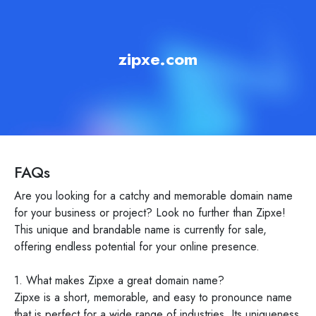
zipxe.com
FAQs
Are you looking for a catchy and memorable domain name
for your business or project? Look no further than Zipxe!
This unique and brandable name is currently for sale,
offering endless potential for your online presence.
1. What makes Zipxe a great domain name?
Zipxe is a short, memorable, and easy to pronounce name
that is perfect for a wide range of industries. Its uniqueness